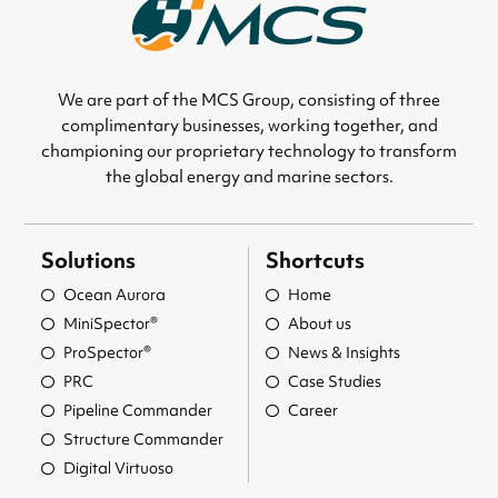
We are part of the MCS Group, consisting of three
complimentary businesses, working together, and
championing our proprietary technology to transform
the global energy and marine sectors.
Solutions
Shortcuts
Ocean Aurora
Home
MiniSpector®
About us
ProSpector®
News & Insights
PRC
Case Studies
Pipeline Commander
Career
Structure Commander
Digital Virtuoso