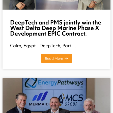
DeepTech and PMS jointly win the
West Delta Deep Marine Phase X
Development EPIC Contract.
Cairo, Egypt – DeepTech, Part …
Read More