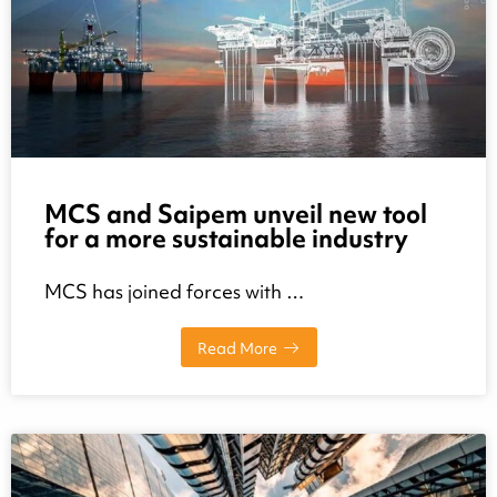
MCS and Saipem unveil new tool
for a more sustainable industry
MCS has joined forces with …
Read More