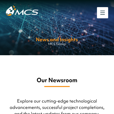
News and Insights
MCS Group
Our Newsroom
Explore our cutting-edge technological
advancements, successful project completions,
and the latest updates from our company.