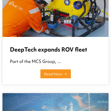
DeepTech expands ROV fleet
Part of the MCS Group, …
Read More