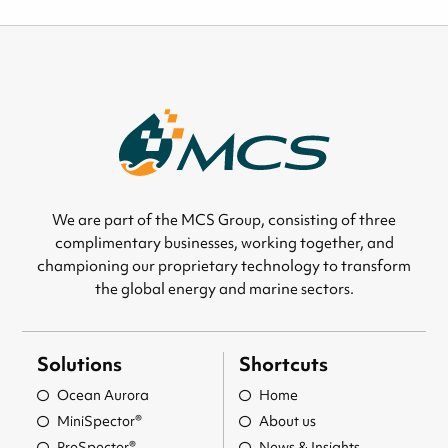
We are part of the MCS Group, consisting of three
complimentary businesses, working together, and
championing our proprietary technology to transform
the global energy and marine sectors.
Solutions
Shortcuts
Ocean Aurora
Home
MiniSpector®
About us
ProSpector®
News & Insights