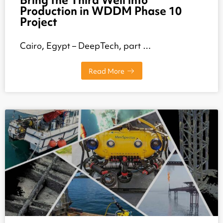
Bring the Third Well into
Production in WDDM Phase 10
Project
Cairo, Egypt – DeepTech, part …
Read More