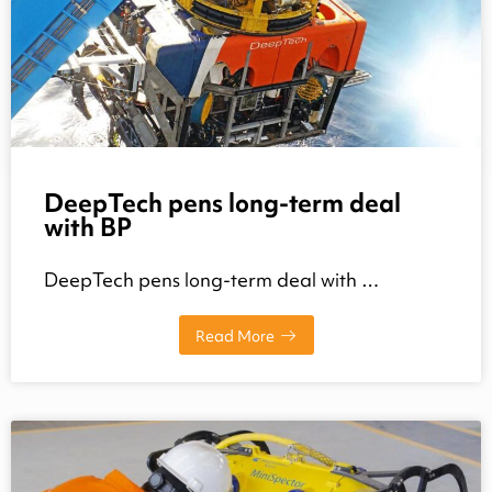
DeepTech pens long-term deal
with BP
DeepTech pens long-term deal with …
Read More