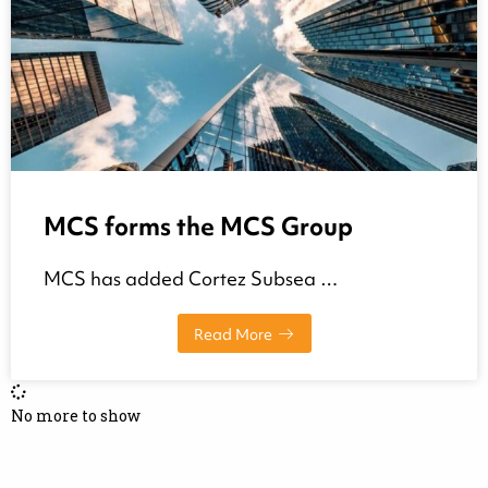
MCS forms the MCS Group
MCS has added Cortez Subsea …
Read More
No more to show