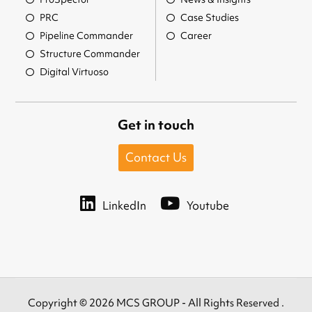
PRC
Case Studies
Pipeline Commander
Career
Structure Commander
Digital Virtuoso
Get in touch
Contact Us
LinkedIn
Youtube
Copyright © 2026 MCS GROUP - All Rights Reserved .