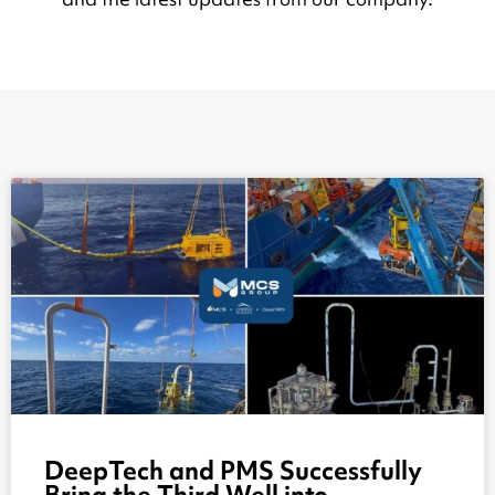
DeepTech and PMS Successfully