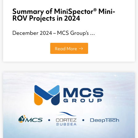
Summary of MiniSpector® Mini-
ROV Projects in 2024
December 2024 – MCS Group’s …
Read More