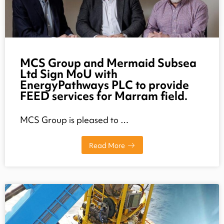
MCS Group and Mermaid Subsea
Ltd Sign MoU with
EnergyPathways PLC to provide
FEED services for Marram field.
MCS Group is pleased to …
Read More