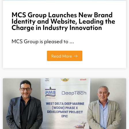
MCS Group Launches New Brand
Identity and Website, Leading the
Charge in Industry Innovation
MCS Group is pleased to …
Read More